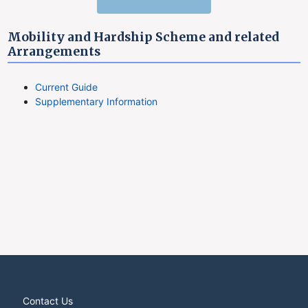
Mobility and Hardship Scheme and related
Arrangements
Current Guide
Supplementary Information
Contact Us