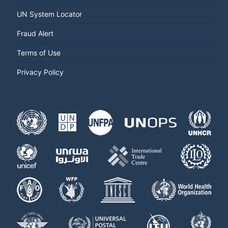
UN System Locator
Fraud Alert
Terms of Use
Privacy Policy