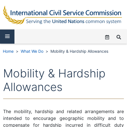
Home
What We Do
Mobility & Hardship Allowances
Mobility & Hardship
Allowances
The mobility, hardship and related arrangements are
intended to encourage geographic mobility and to
compensate for hardship incurred in difficult duty