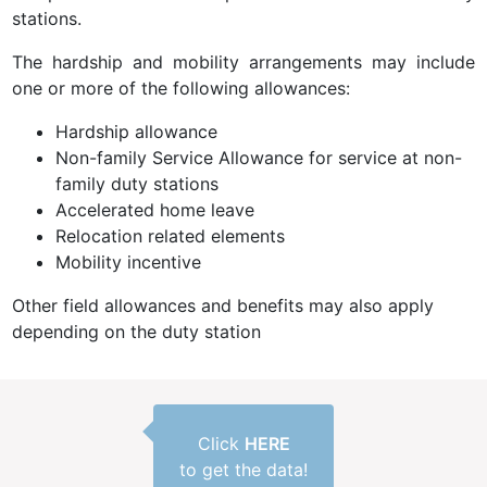
stations.
The hardship and mobility arrangements may include
one or more of the following allowances:
Hardship allowance
Non-family Service Allowance for service at non-
family duty stations
Accelerated home leave
Relocation related elements
Mobility incentive
Other field allowances and benefits may also apply
depending on the duty station
Click
HERE
to get the data!