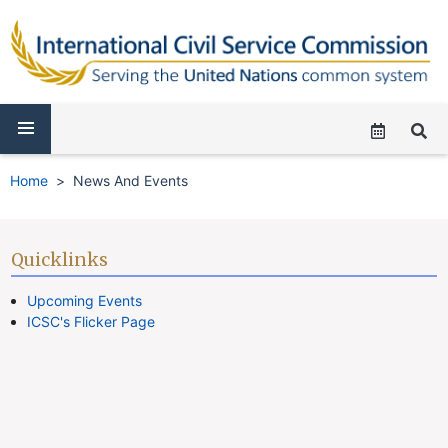
Home
News And Events
Quicklinks
Upcoming Events
ICSC's Flicker Page