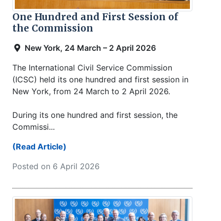
One Hundred and First Session of
the Commission
New York, 24 March – 2 April 2026
The International Civil Service Commission
(ICSC) held its one hundred and first session in
New York, from 24 March to 2 April 2026.
During its one hundred and first session, the
Commissi...
(Read Article)
Posted on 6 April 2026