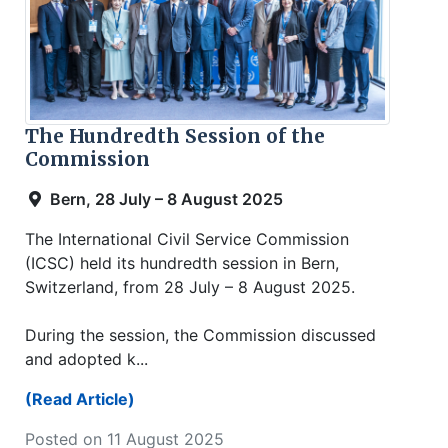
The Hundredth Session of the
Commission
Bern, 28 July – 8 August 2025
The International Civil Service Commission
(ICSC) held its hundredth session in Bern,
Switzerland, from 28 July – 8 August 2025.
During the session, the Commission discussed
and adopted k...
(Read Article)
Posted on 11 August 2025