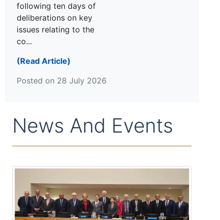
following ten days of
deliberations on key
issues relating to the
co...
(Read Article)
Posted on 28 July 2026
News And Events