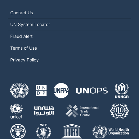
Contact Us
UN System Locator
Fraud Alert
Terms of Use
Privacy Policy