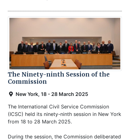
The Ninety-ninth Session of the
Commission
New York, 18 - 28 March 2025
The International Civil Service Commission
(ICSC) held its ninety-ninth session in New York
from 18 to 28 March 2025.
During the session, the Commission deliberated