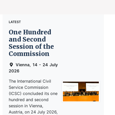
LATEST
One Hundred
and Second
Session of the
Commission
Vienna, 14 - 24 July
2026
The International Civil
Service Commission
(ICSC) concluded its one
hundred and second
session in Vienna,
Austria, on 24 July 2026,