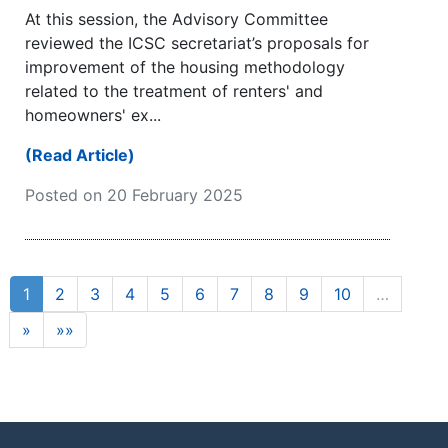
At this session, the Advisory Committee
reviewed the ICSC secretariat’s proposals for
improvement of the housing methodology
related to the treatment of renters' and
homeowners' ex...
(Read Article)
Posted on 20 February 2025
1
2
3
4
5
6
7
8
9
10
…
»
»»