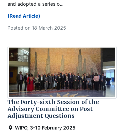
and adopted a series o...
(Read Article)
Posted on 18 March 2025
The Forty-sixth Session of the
Advisory Committee on Post
Adjustment Questions
WIPO, 3-10 February 2025